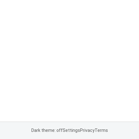
Dark theme: off
Settings
Privacy
Terms