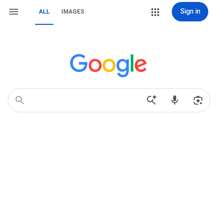
Sign in
ALL
IMAGES