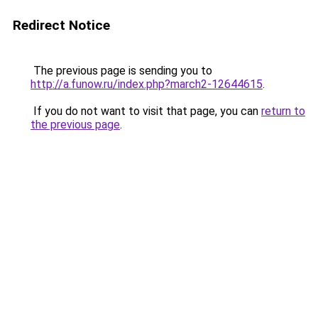
Redirect Notice
The previous page is sending you to
http://a.funow.ru/index.php?march2-12644615
.
If you do not want to visit that page, you can
return to
the previous page
.