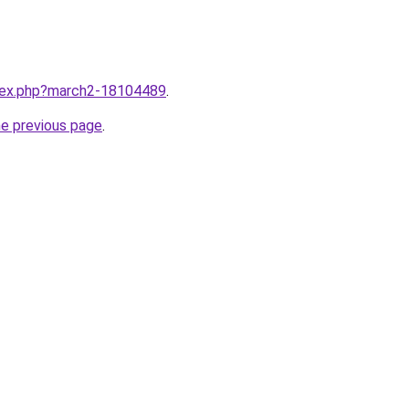
ndex.php?march2-18104489
.
he previous page
.