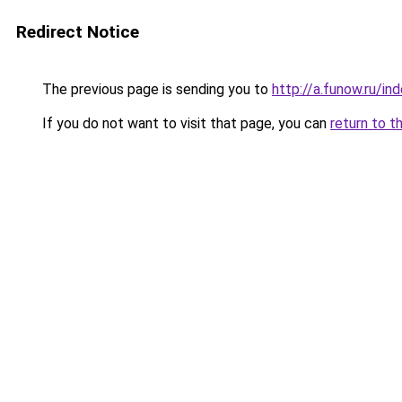
Redirect Notice
The previous page is sending you to
http://a.funow.ru/i
If you do not want to visit that page, you can
return to t