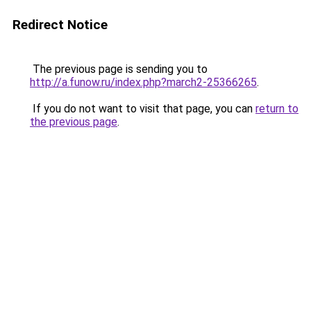
Redirect Notice
The previous page is sending you to
http://a.funow.ru/index.php?march2-25366265
.
If you do not want to visit that page, you can
return to
the previous page
.