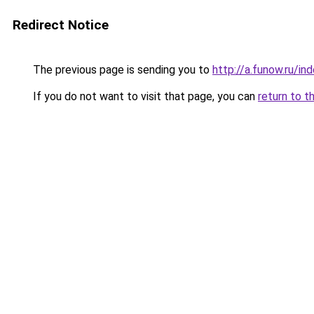
Redirect Notice
The previous page is sending you to
http://a.funow.ru/i
If you do not want to visit that page, you can
return to t