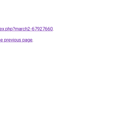
ndex.php?march2-67927660
.
he previous page
.