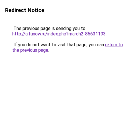
Redirect Notice
The previous page is sending you to
http://a.funow.ru/index.php?march2-86631193
.
If you do not want to visit that page, you can
return to
the previous page
.