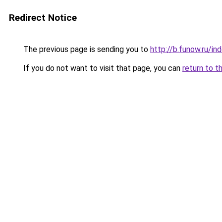
Redirect Notice
The previous page is sending you to
http://b.funow.ru/i
If you do not want to visit that page, you can
return to t