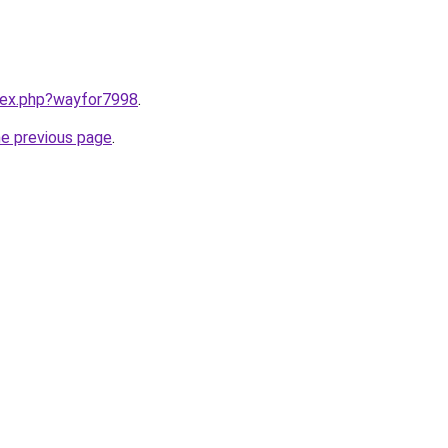
ndex.php?wayfor7998
.
he previous page
.