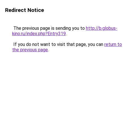
Redirect Notice
The previous page is sending you to
http://b.globus-
kino.ru/index.php?Entry319
.
If you do not want to visit that page, you can
return to
the previous page
.