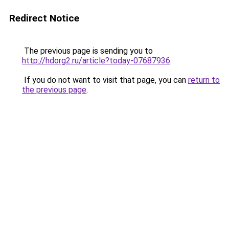
Redirect Notice
The previous page is sending you to
http://hdorg2.ru/article?today-07687936
.
If you do not want to visit that page, you can
return to
the previous page
.