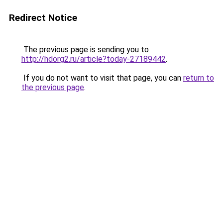
Redirect Notice
The previous page is sending you to
http://hdorg2.ru/article?today-27189442
.
If you do not want to visit that page, you can
return to
the previous page
.