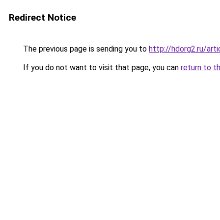
Redirect Notice
The previous page is sending you to
http://hdorg2.ru/ar
If you do not want to visit that page, you can
return to t