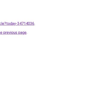
ticle?today-34714036
.
he previous page
.