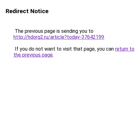
Redirect Notice
The previous page is sending you to
http://hdorg2.ru/article?today-37642199
.
If you do not want to visit that page, you can
return to
the previous page
.