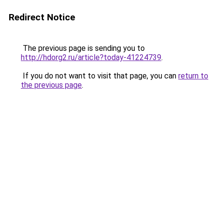
Redirect Notice
The previous page is sending you to
http://hdorg2.ru/article?today-41224739
.
If you do not want to visit that page, you can
return to
the previous page
.