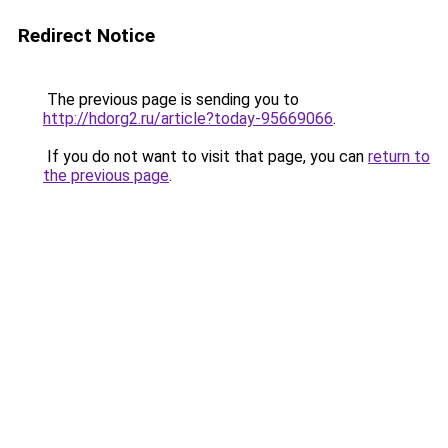
Redirect Notice
The previous page is sending you to
http://hdorg2.ru/article?today-95669066
.
If you do not want to visit that page, you can
return to
the previous page
.