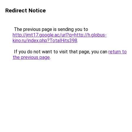
Redirect Notice
The previous page is sending you to
http://jmt17.google.ac/url?q=http://h.globus-
kino.ru/index.php?TotalHits398
.
If you do not want to visit that page, you can
return to
the previous page
.