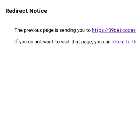
Redirect Notice
The previous page is sending you to
https://89bet.codes
If you do not want to visit that page, you can
return to t