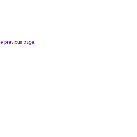
.
he previous page
.