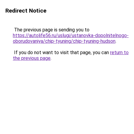
Redirect Notice
The previous page is sending you to
https://autolife56.ru/uslugi/ustanovka-dopolnitelnogo-
oborudovaniya/chip-tyuning/chip-tyuning-hudson
.
If you do not want to visit that page, you can
return to
the previous page
.