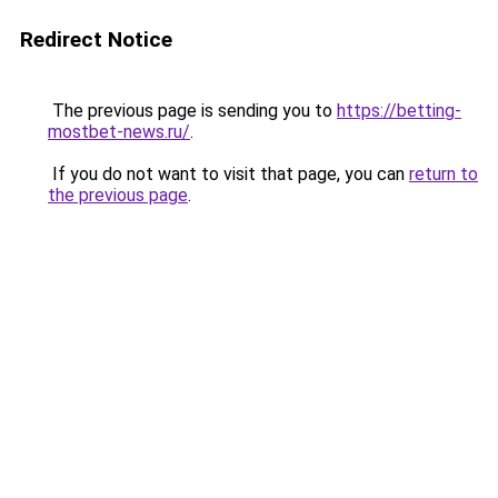
Redirect Notice
The previous page is sending you to
https://betting-
mostbet-news.ru/
.
If you do not want to visit that page, you can
return to
the previous page
.