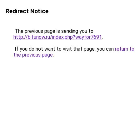
Redirect Notice
The previous page is sending you to
http://b.funow.ru/index.php?wayfor7691
.
If you do not want to visit that page, you can
return to
the previous page
.