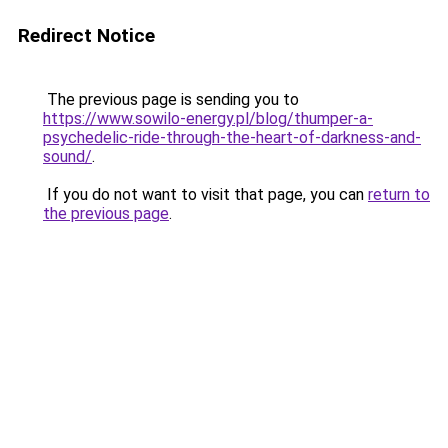
Redirect Notice
The previous page is sending you to
https://www.sowilo-energy.pl/blog/thumper-a-
psychedelic-ride-through-the-heart-of-darkness-and-
sound/
.
If you do not want to visit that page, you can
return to
the previous page
.