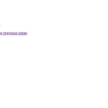
.
he previous page
.