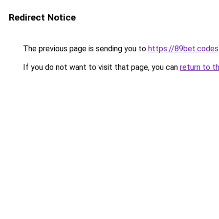
Redirect Notice
The previous page is sending you to
https://89bet.codes
If you do not want to visit that page, you can
return to t