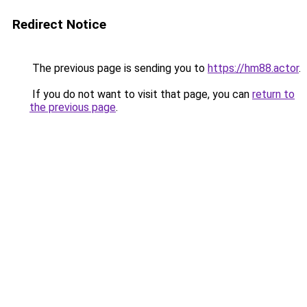
Redirect Notice
The previous page is sending you to
https://hm88.actor
.
If you do not want to visit that page, you can
return to
the previous page
.