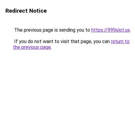
Redirect Notice
The previous page is sending you to
https://999slot.us
.
If you do not want to visit that page, you can
return to
the previous page
.