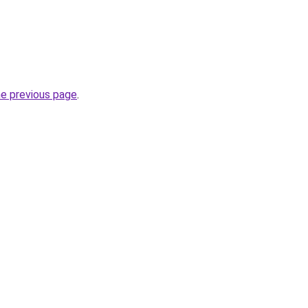
he previous page
.