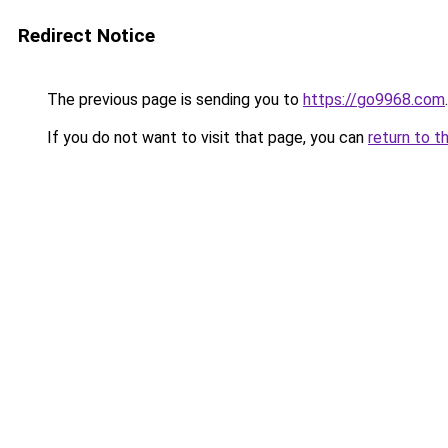
Redirect Notice
The previous page is sending you to
https://go9968.com
.
If you do not want to visit that page, you can
return to t