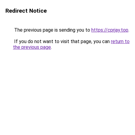
Redirect Notice
The previous page is sending you to
https://cprjay.top
.
If you do not want to visit that page, you can
return to
the previous page
.