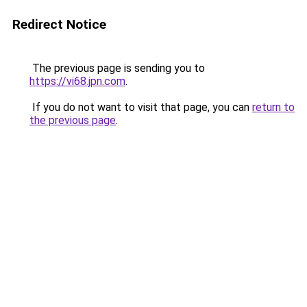
Redirect Notice
The previous page is sending you to
https://vi68.jpn.com
.
If you do not want to visit that page, you can
return to
the previous page
.