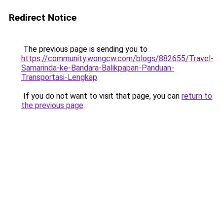
Redirect Notice
The previous page is sending you to
https://community.wongcw.com/blogs/882655/Travel-
Samarinda-ke-Bandara-Balikpapan-Panduan-
Transportasi-Lengkap
.
If you do not want to visit that page, you can
return to
the previous page
.