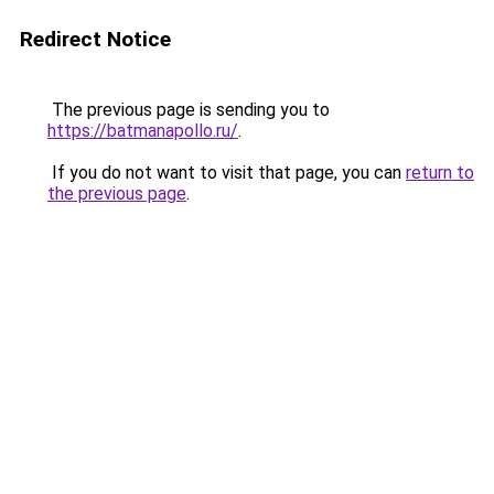
Redirect Notice
The previous page is sending you to
https://batmanapollo.ru/
.
If you do not want to visit that page, you can
return to
the previous page
.