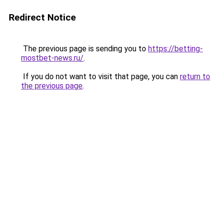
Redirect Notice
The previous page is sending you to
https://betting-
mostbet-news.ru/
.
If you do not want to visit that page, you can
return to
the previous page
.