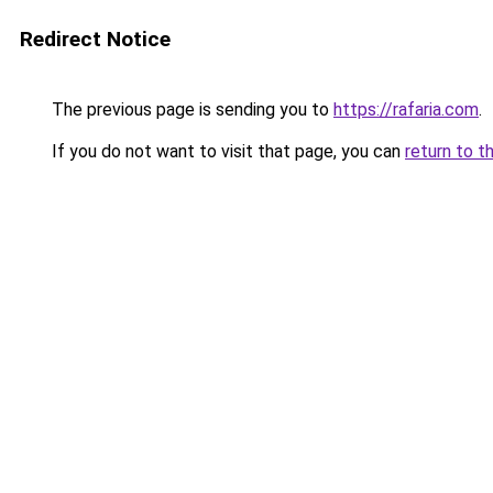
Redirect Notice
The previous page is sending you to
https://rafaria.com
.
If you do not want to visit that page, you can
return to t