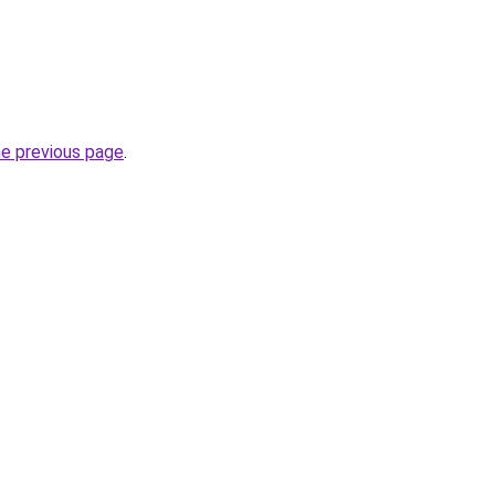
he previous page
.