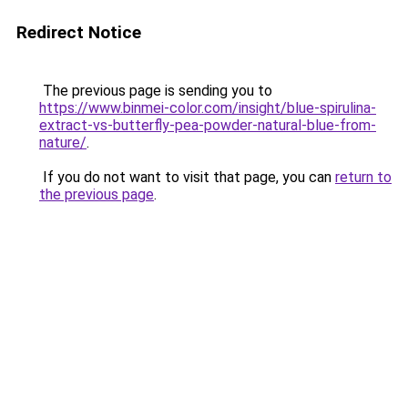
Redirect Notice
The previous page is sending you to
https://www.binmei-color.com/insight/blue-spirulina-
extract-vs-butterfly-pea-powder-natural-blue-from-
nature/
.
If you do not want to visit that page, you can
return to
the previous page
.