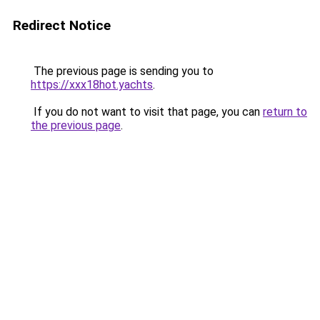
Redirect Notice
The previous page is sending you to
https://xxx18hot.yachts
.
If you do not want to visit that page, you can
return to
the previous page
.