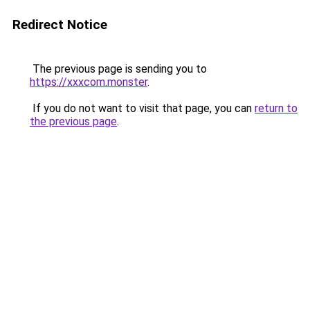
Redirect Notice
The previous page is sending you to
https://xxxcom.monster
.
If you do not want to visit that page, you can
return to
the previous page
.