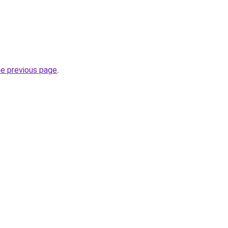
he previous page
.