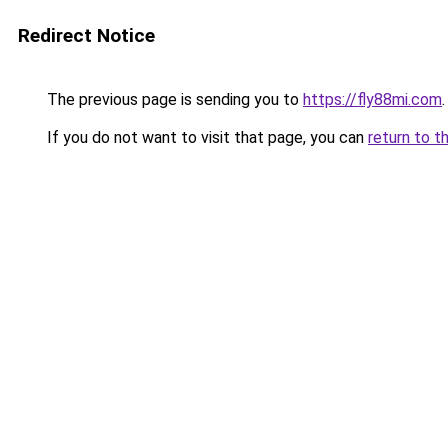
Redirect Notice
The previous page is sending you to
https://fly88mi.com
.
If you do not want to visit that page, you can
return to t