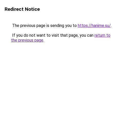
Redirect Notice
The previous page is sending you to
https://hanime.su/
.
If you do not want to visit that page, you can
return to
the previous page
.