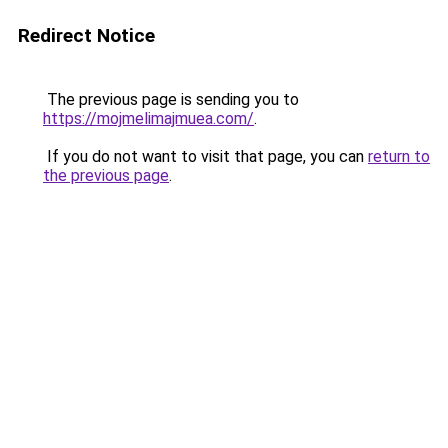
Redirect Notice
The previous page is sending you to
https://mojmelimajmuea.com/
.
If you do not want to visit that page, you can
return to
the previous page
.