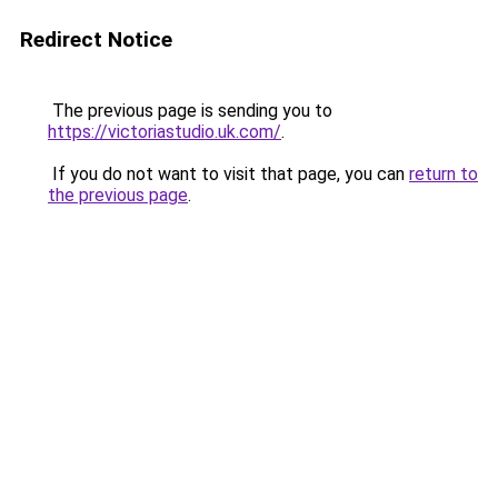
Redirect Notice
The previous page is sending you to
https://victoriastudio.uk.com/
.
If you do not want to visit that page, you can
return to
the previous page
.