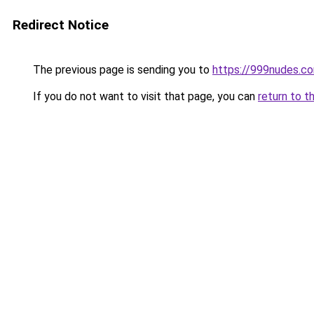
Redirect Notice
The previous page is sending you to
https://999nudes.c
If you do not want to visit that page, you can
return to t