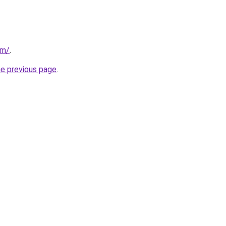
om/
.
he previous page
.