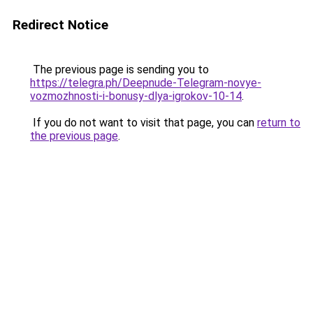
Redirect Notice
The previous page is sending you to
https://telegra.ph/Deepnude-Telegram-novye-
vozmozhnosti-i-bonusy-dlya-igrokov-10-14
.
If you do not want to visit that page, you can
return to
the previous page
.