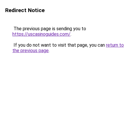
Redirect Notice
The previous page is sending you to
https://uscasinoguides.com/
.
If you do not want to visit that page, you can
return to
the previous page
.