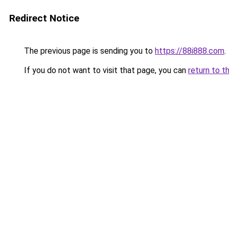
Redirect Notice
The previous page is sending you to
https://88i888.com
.
If you do not want to visit that page, you can
return to t