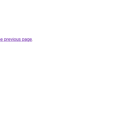
he previous page
.