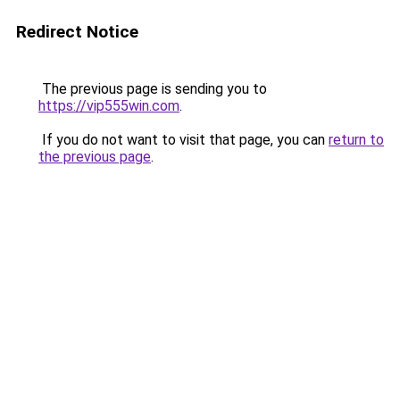
Redirect Notice
The previous page is sending you to
https://vip555win.com
.
If you do not want to visit that page, you can
return to
the previous page
.