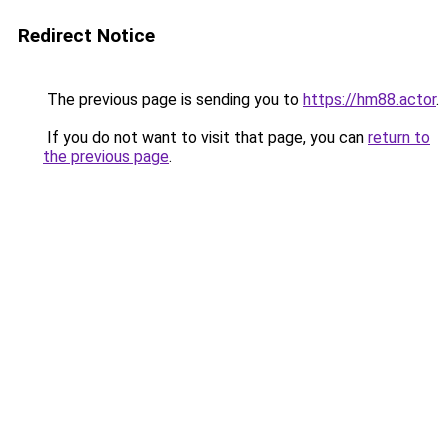
Redirect Notice
The previous page is sending you to
https://hm88.actor
.
If you do not want to visit that page, you can
return to
the previous page
.